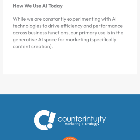
How We Use AI Today
While we are constantly experimenting with AI
technologies to drive efficiency and performance
across business functions, our primary use is in the
generative AI space for marketing (specifically
content creation).