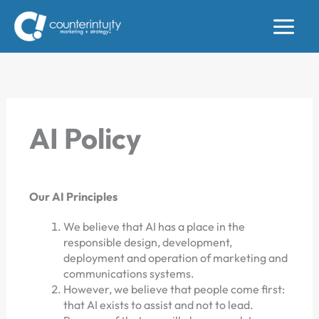
Skip
to
content
AI Policy
Our AI Principles
We believe that AI has a place in the
responsible design, development,
deployment and operation of marketing and
communications systems.
However, we believe that people come first:
that AI exists to assist and not to lead.