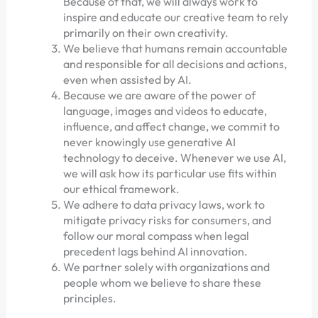
Because of that, we will always work to
inspire and educate our creative team to rely
primarily on their own creativity.
We believe that humans remain accountable
and responsible for all decisions and actions,
even when assisted by AI.
Because we are aware of the power of
language, images and videos to educate,
influence, and affect change, we commit to
never knowingly use generative AI
technology to deceive. Whenever we use AI,
we will ask how its particular use fits within
our ethical framework.
We adhere to data privacy laws, work to
mitigate privacy risks for consumers, and
follow our moral compass when legal
precedent lags behind AI innovation.
We partner solely with organizations and
people whom we believe to share these
principles.