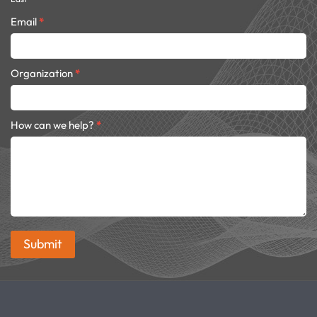
Email
*
Organization
*
How can we help?
*
Submit