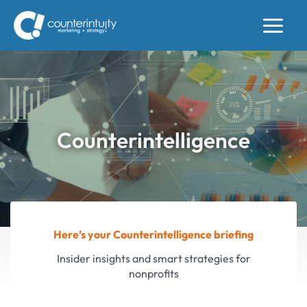
Skip
to
content
Counterintelligence
Here’s your Counterintelligence briefing
Insider insights and smart strategies for
nonprofits