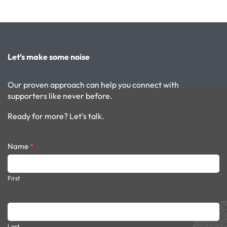
Let’s make some noise
Our proven approach can help you connect with
supporters like never before.
Ready for more? Let’s talk.
Contact
Name
*
form
dark
First
Last