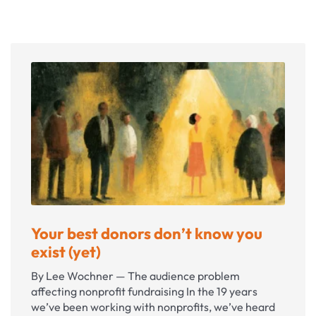
Your best donors don’t know you
exist (yet)
By Lee Wochner — The audience problem
affecting nonprofit fundraising In the 19 years
we’ve been working with nonprofits, we’ve heard