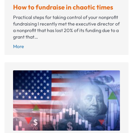
How to fundraise in chaotic times
Practical steps for taking control of your nonprofit
fundraising I recently met the executive director of
a nonprofit that has lost 20% of its funding due to a
grant that…
How
More
to
fundraise
in
chaotic
times