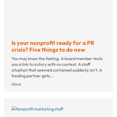
update
and
why
it
matters
Is your nonprofit ready for a PR
crisis? Five things to do now
You may know the feeling. A board member texts
you a link to a story with no context. A staff
situation that seemed contained suddenly isn’t. A
funding partner gets…
Is
More
your
nonprofit
ready
for
a