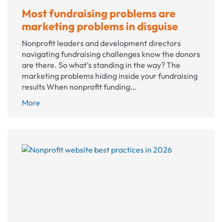
Most fundraising problems are
marketing problems in disguise
Nonprofit leaders and development directors
navigating fundraising challenges know the donors
are there. So what’s standing in the way? The
marketing problems hiding inside your fundraising
results When nonprofit funding…
Most
More
fundraising
problems
are
marketing
problems
in
disguise