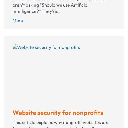
aren’t asking “Should we use Artificial
Intelligence?” They’re…
Where
More
to
use
AI
in
your
nonprofit
(and
where
you
shouldn’t)
Website security for nonprofits
This article explains why nonprofit websites are