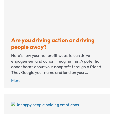
owner
in
federal
court
Are you driving action or driving
people away?
Here’s how your nonprofit website can drive
engagement and action. Imagine this: A potential
donor hears about your nonprofit through a friend.
They Google your name and land on your…
Are
More
you
driving
action
or
driving
people