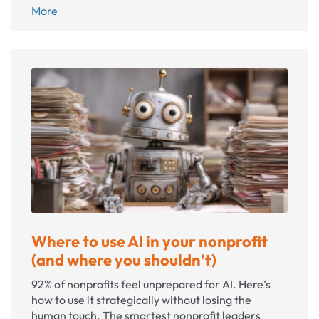
Instagram
More
for
nonprofits:
A
practical
guide
to
social
media
success
Where to use AI in your nonprofit
(and where you shouldn’t)
92% of nonprofits feel unprepared for AI. Here’s
how to use it strategically without losing the
human touch. The smartest nonprofit leaders