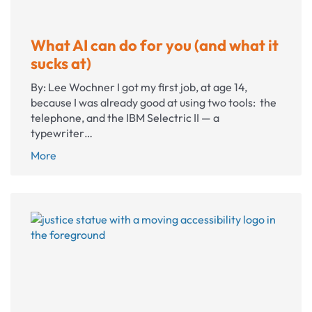
What AI can do for you (and what it
sucks at)
By: Lee Wochner I got my first job, at age 14,
because I was already good at using two tools: the
telephone, and the IBM Selectric II — a
typewriter…
What
More
AI
can
do
for
you
(and
what
it
sucks
at)