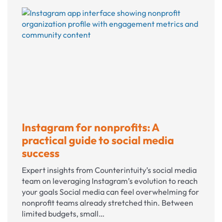
marketing
staff
or
work
with
an
agency?
Instagram for nonprofits: A
practical guide to social media
success
Expert insights from Counterintuity’s social media
team on leveraging Instagram’s evolution to reach
your goals Social media can feel overwhelming for
nonprofit teams already stretched thin. Between
limited budgets, small…