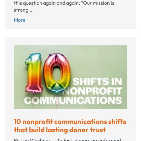
this question again and again: “Our mission is
strong…
Your
More
best
donors
don’t
know
you
exist
(yet)
10 nonprofit communications shifts
that build lasting donor trust
By Lee Wochner — Today’s donors are informed,