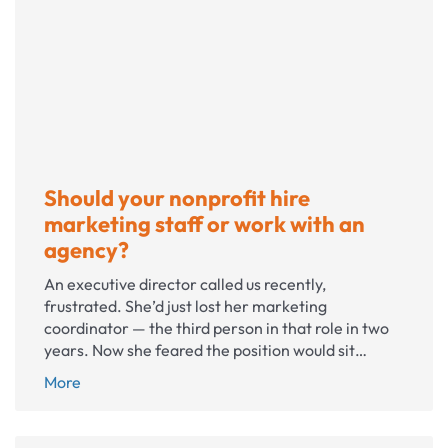
PR
crisis?
Five
things
to
do
now
Should your nonprofit hire
marketing staff or work with an
agency?
An executive director called us recently,
frustrated. She’d just lost her marketing
coordinator — the third person in that role in two
years. Now she feared the position would sit…
Should
More
your
nonprofit
hire