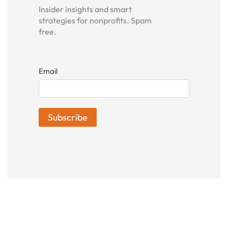
Insider insights and smart
strategies for nonprofits. Spam
free.
Subscribe
Email
Subscribe