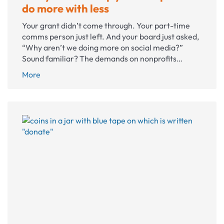
do more with less
Your grant didn’t come through. Your part-time
comms person just left. And your board just asked,
“Why aren’t we doing more on social media?”
Sound familiar? The demands on nonprofits…
5
More
ways
AI
can
help
your
nonprofit
do
more
with
less