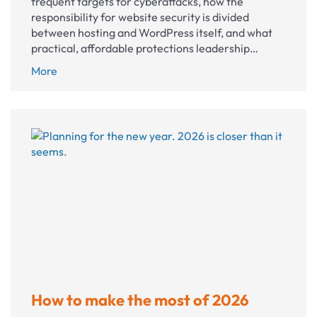
frequent targets for cyberattacks, how the
responsibility for website security is divided
between hosting and WordPress itself, and what
practical, affordable protections leadership…
Website
More
security
for
nonprofits
How to make the most of 2026