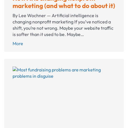
marketing (and what to do about it)
By Lee Wochner — Artificial intelligence is
changing nonprofit marketing If you’ve noticed a
shift, you’re not wrong. Maybe your website traffic
is softer than it used to be. Maybe…
How
More
AI
is
changing
nonprofit
marketing
(and
what
to
do
about
it)