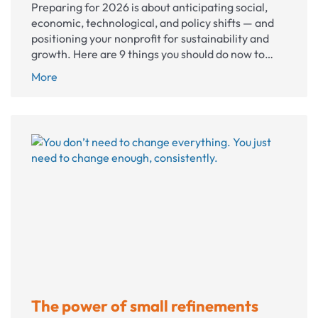
Preparing for 2026 is about anticipating social,
economic, technological, and policy shifts — and
positioning your nonprofit for sustainability and
growth. Here are 9 things you should do now to…
How
More
to
make
the
most
of
2026
The power of small refinements