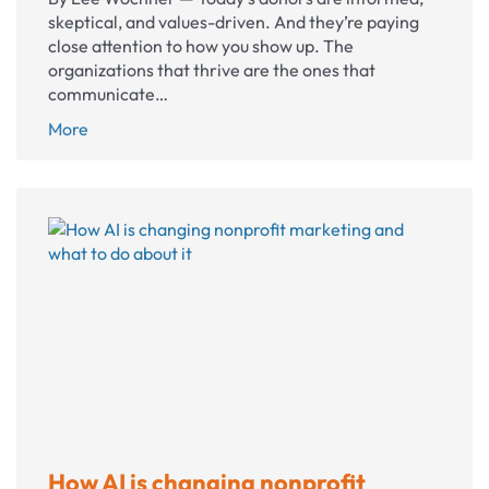
skeptical, and values-driven. And they’re paying
close attention to how you show up. The
organizations that thrive are the ones that
communicate…
10
More
nonprofit
communications
shifts
that
build
lasting
donor
trust
How AI is changing nonprofit