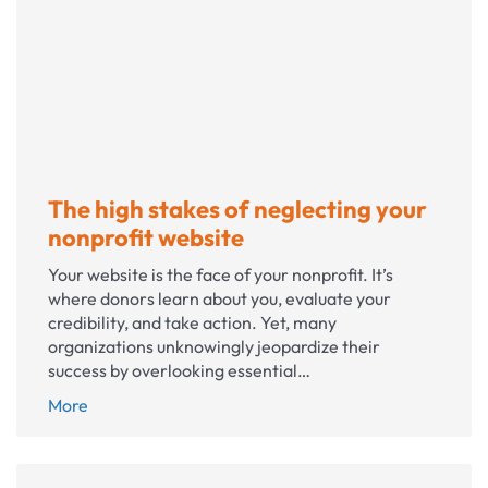
away?
The high stakes of neglecting your
nonprofit website
Your website is the face of your nonprofit. It’s
where donors learn about you, evaluate your
credibility, and take action. Yet, many
organizations unknowingly jeopardize their
success by overlooking essential…
The
More
high
stakes
of