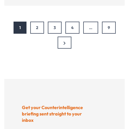
bucks
stop
here:
Fixing
1
2
3
4
…
9
donation
pages
that
Next
frustrate
Page
donors
Get your Counterintelligence
briefing sent straight to your
inbox