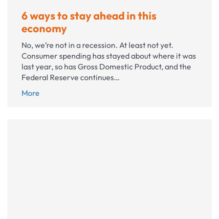
6 ways to stay ahead in this
economy
No, we’re not in a recession. At least not yet.
Consumer spending has stayed about where it was
last year, so has Gross Domestic Product, and the
Federal Reserve continues…
6
More
ways
to
stay
ahead
in
this
economy