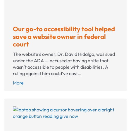
Our go-to accessibility tool helped
save a website owner in federal
court
The website’s owner, Dr. David Hidalgo, was sued
under the ADA — accused of having a site that
wasn’t accessible to people with disabilities. A
ruling against him could’ve cost…
Our
More
go-
to
accessibility
tool
helped
save a
website