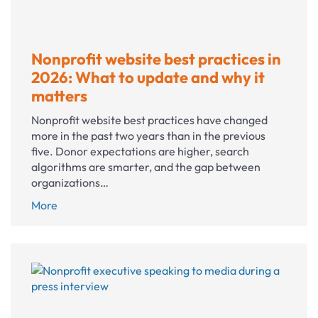
Nonprofit website best practices in
2026: What to update and why it
matters
Nonprofit website best practices have changed
more in the past two years than in the previous
five. Donor expectations are higher, search
algorithms are smarter, and the gap between
organizations…
Nonprofit
More
website
best
practices
in
2026:
What
to