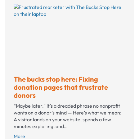
Bluesky?
The bucks stop here: Fixing
donation pages that frustrate
donors
“Maybe later.” It’s a dreaded phrase no nonprofit
wants on a donor’s mind — Here’s what we mean:
A visitor lands on your website, spends a few
minutes exploring, and…
The
More