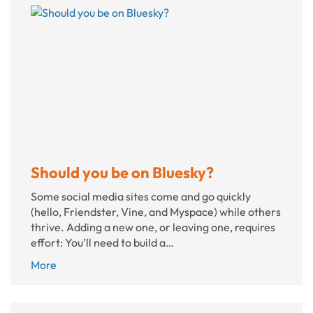
neglecting
your
nonprofit
website
Should you be on Bluesky?
Some social media sites come and go quickly
(hello, Friendster, Vine, and Myspace) while others
thrive. Adding a new one, or leaving one, requires
effort: You’ll need to build a…
Should
More
you
be
on