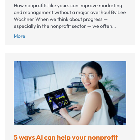
How nonprofits like yours can improve marketing
and management without a major overhaul By Lee
Wochner When we think about progress —
especially in the nonprofit sector — we often…
The
More
power
of
small
refinements
5 ways AI can help your nonprofit