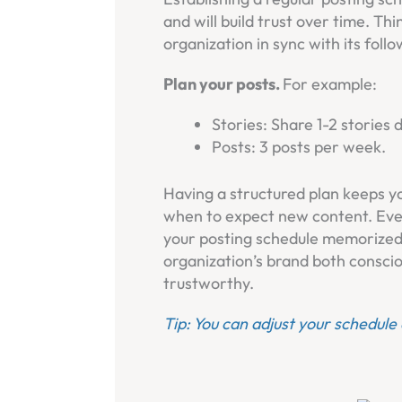
and will build trust over time. Thi
organization in sync with its follo
Plan your posts.
For example:
Stories: Share 1-2 stories d
Posts: 3 posts per week.
Having a structured plan keeps y
when to expect new content. Eve
your posting schedule memorized,
organization’s brand both consci
trustworthy.
Tip: You can adjust your schedule