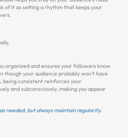
nk of it as setting a rhythm that keeps your
wers.
aily.
ou organized and ensures your followers know
n though your audience probably won’t have
 being consistent reinforces your
ously and subconsciously, making you appear
 as needed, but always maintain regularity.