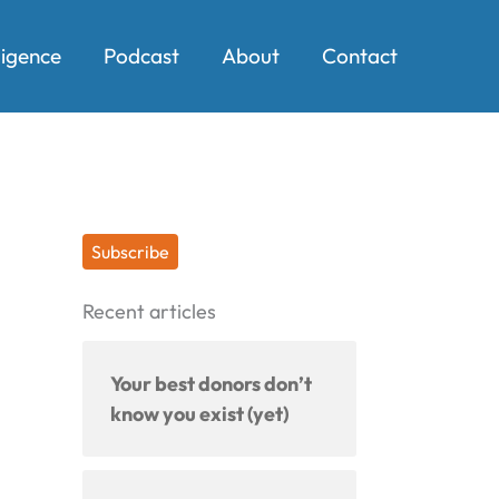
ligence
Podcast
About
Contact
Subscribe
Recent articles
Your best donors don’t
know you exist (yet)