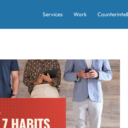
Services
Work
Counterintel