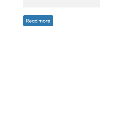
Read more