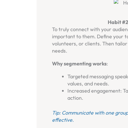
Habit #
To truly connect with your audie
important to them. Define your t
volunteers, or clients. Then tailo
needs.
Why segmenting works
:
Targeted messaging speaks 
values, and needs.
Increased engagement: Tai
action.
Tip: Communicate with one group
effective.