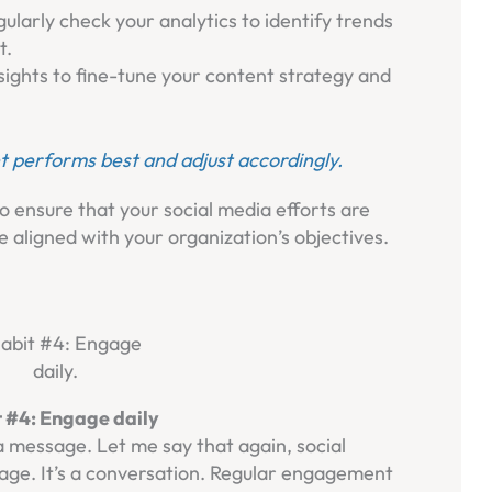
gularly check your analytics to identify trends
t.
nsights to fine-tune your content strategy and
t performs best and adjust accordingly.
o ensure that your social media efforts are
e aligned with your organization’s objectives.
 #4: Engage daily
a message. Let me say that again, social
age. It’s a conversation. Regular engagement