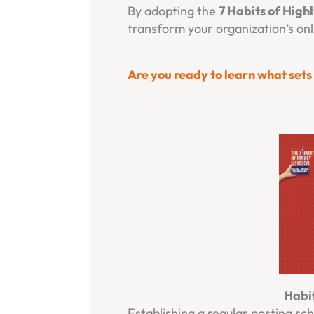
By adopting the
7 Habits of High
transform your organization’s on
Are you ready to learn what set
Habit
Establishing a regular posting sc