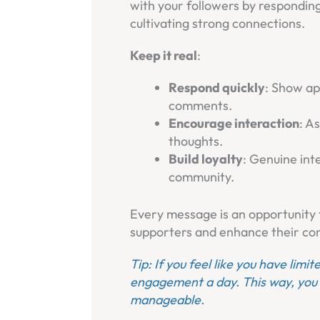
with your followers by respondin
cultivating strong connections.
Keep it real
:
Respond quickly
: Show ap
comments.
Encourage interaction
: A
thoughts.
Build loyalty
: Genuine inte
community.
Every message is an opportunity 
supporters and enhance their con
Tip: If you feel like you have limi
engagement a day. This way, you 
manageable.