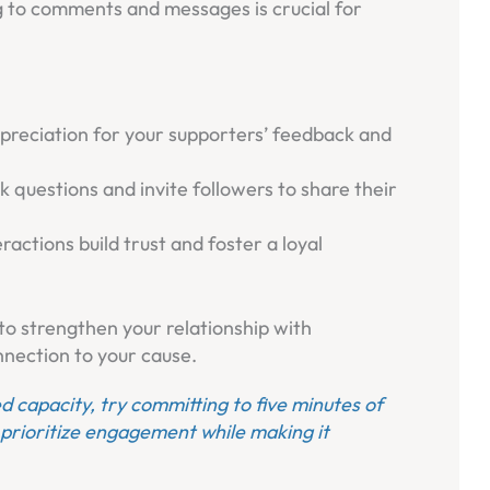
g to comments and messages is crucial for
preciation for your supporters’ feedback and
sk questions and invite followers to share their
ractions build trust and foster a loyal
to strengthen your relationship with
nection to your cause.
ted capacity, try committing to five minutes of
prioritize engagement while making it