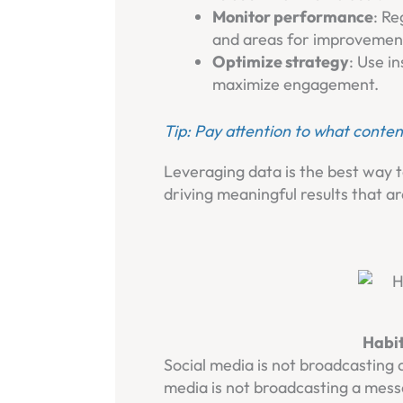
Monitor performance
: Re
and areas for improvemen
Optimize strategy
: Use i
maximize engagement.
Tip: Pay attention to what conten
Leveraging data is the best way t
driving meaningful results that ar
Habit
Social media is not broadcasting 
media is not broadcasting a mess