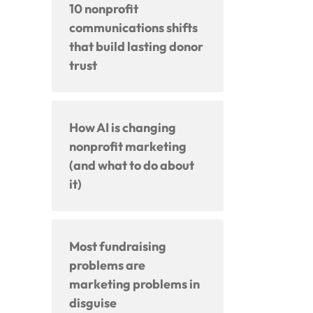
10 nonprofit
communications shifts
that build lasting donor
trust
How AI is changing
nonprofit marketing
(and what to do about
it)
Most fundraising
problems are
marketing problems in
disguise