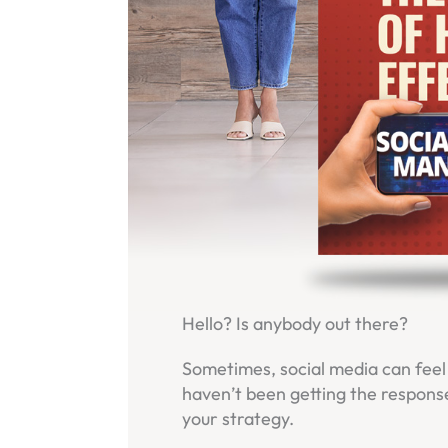
Hello? Is anybody out there?
Sometimes, social media can feel l
haven’t been getting the response
your strategy.