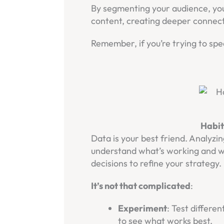
By segmenting your audience, you
content, creating deeper connect
Remember, if you’re trying to spe
Habit
Data is your best friend. Analyz
understand what’s working and wh
decisions to refine your strategy.
It’s not that complicated
:
Experiment
: Test differe
to see what works best.