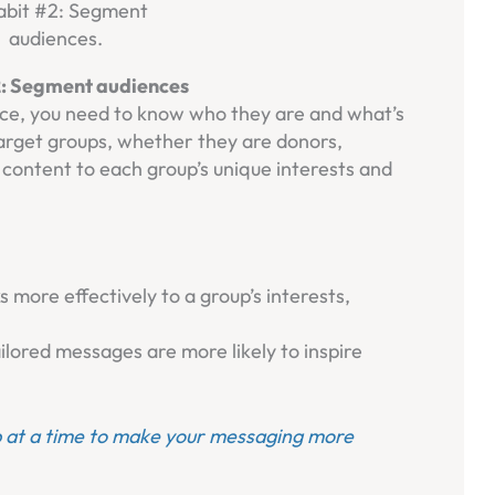
2: Segment audiences
nce, you need to know who they are and what’s
arget groups, whether they are donors,
r content to each group’s unique interests and
more effectively to a group’s interests,
lored messages are more likely to inspire
 at a time to make your messaging more