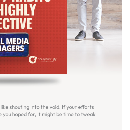
ike shouting into the void. If your efforts
 you hoped for, it might be time to tweak