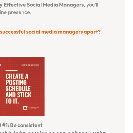
ly Effective Social Media Managers
, you’ll
line presence.
s successful social media managers apart?
 #1: Be consistent
hedule helps you stay on your audience’s radar