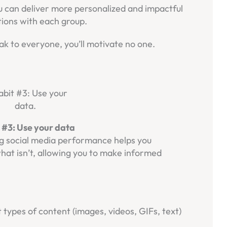
 can deliver more personalized and impactful
ions with each group.
ak to everyone, you’ll motivate no one.
 #3: Use your data
ing social media performance helps you
at isn’t, allowing you to make informed
nt types of content (images, videos, GIFs, text)