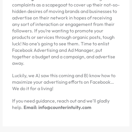
complaints as a scapegoat to cover up their not-so-
hidden desires of moving brands and businesses to
advertise on their network in hopes of receiving
any sort of interaction or engagement from their
followers. If you’re wanting to promote your
products or services through organic posts, tough
luck! No one’s going to see them. Time to enlist
Facebook Advertising and Ad Manager, put
together a budget and a campaign, and advertise
away.
Luckily, we A) saw this coming and B) know how to
maximize your advertising efforts on Facebook…
We do it for a living!
If you need guidance, reach out and we’ll gladly
help.
Email: info@counterintuity.com