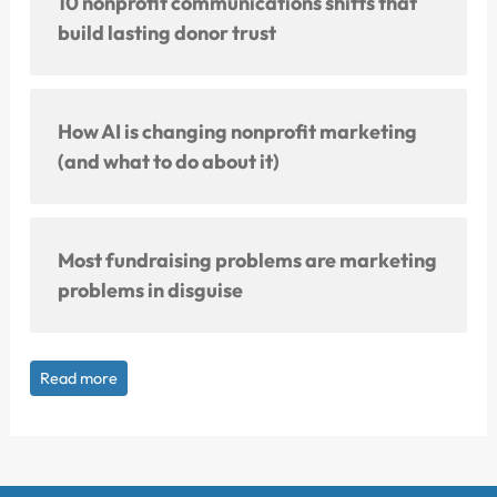
10 nonprofit communications shifts that
build lasting donor trust
How AI is changing nonprofit marketing
(and what to do about it)
Most fundraising problems are marketing
problems in disguise
Read more