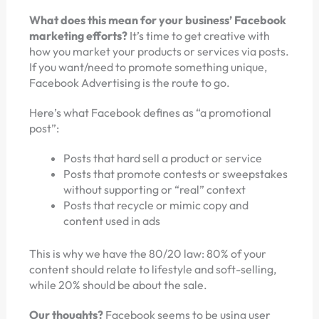
What does this mean for your business’ Facebook
marketing efforts?
It’s time to get creative with
how you market your products or services via posts.
If you want/need to promote something unique,
Facebook Advertising is the route to go.
Here’s what Facebook defines as “a promotional
post”:
Posts that hard sell a product or service
Posts that promote contests or sweepstakes
without supporting or “real” context
Posts that recycle or mimic copy and
content used in ads
This is why we have the 80/20 law: 80% of your
content should relate to lifestyle and soft-selling,
while 20% should be about the sale.
Our thoughts?
Facebook seems to be using user