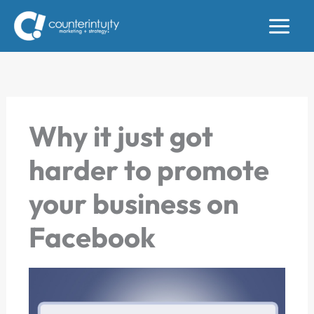
Skip
to
content
Why it just got
harder to promote
your business on
Facebook