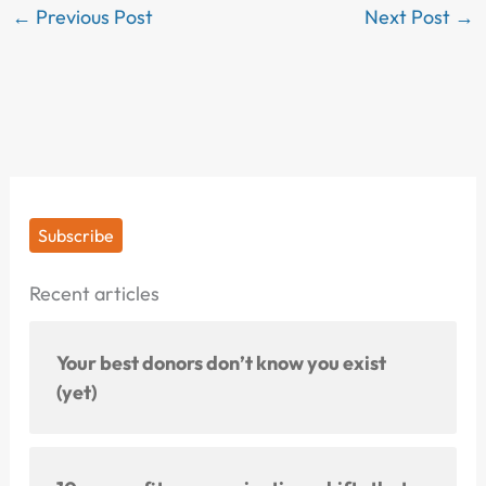
←
Previous Post
Next Post
→
Subscribe
Recent articles
Your best donors don’t know you exist
(yet)