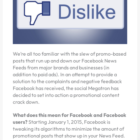
We’re all too familiar with the slew of promo-based
posts that run up and down our Facebook News
Feeds from major brands and businesses (in
addition to paid ads). In an attempt to provide a
solution to the complaints and negative feedback
Facebook has received, the social Megatron has
decided to set into action a promotional content
crack down.
What does this mean for Facebook and Facebook
users?
Starting January 1, 2015, Facebook is
tweaking its algorithms to minimize the amount of
promotional posts that show up in your News Feed.