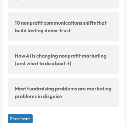
10 nonprofit communications shifts that
build lasting donor trust
How AI is changing nonprofit marketing
(and what to do about it)
Most fundraising problems are marketing
problems in disguise
Read more