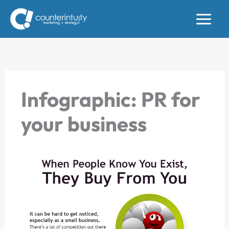
Skip
to
content
Infographic: PR for
your business