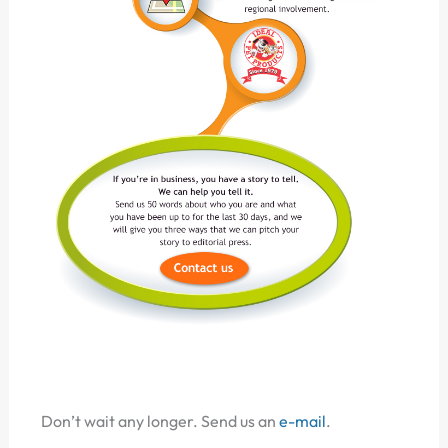
Don’t wait any longer. Send us an
e-mail
.