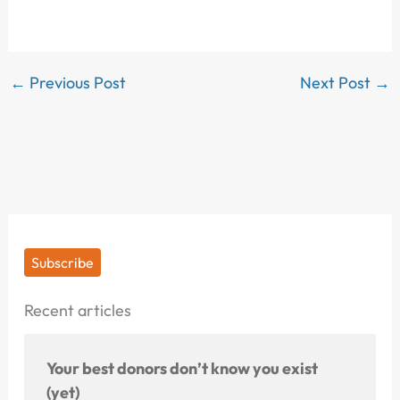
←
Previous Post
Next Post
→
Subscribe
Recent articles
Your best donors don’t know you exist
(yet)