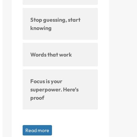
Stop guessing, start
knowing
Words that work
Focus is your
superpower. Here’s
proof
Read more