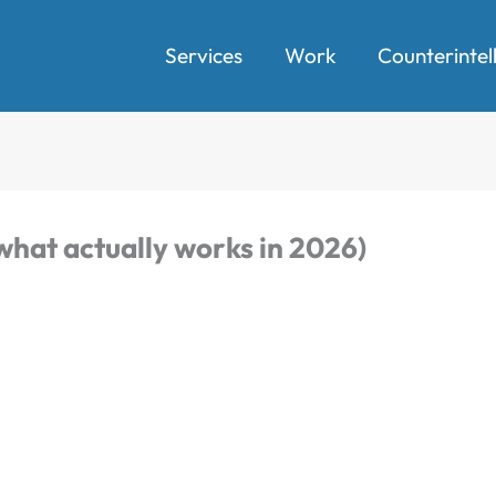
Services
Work
Counterintel
what actually works in 2026)