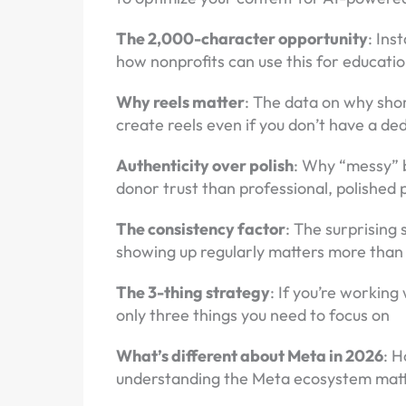
The 2,000-character opportunity
: Ins
how nonprofits can use this for educat
Why reels matter
: The data on why sho
create reels even if you don’t have a d
Authenticity over polish
: Why “messy” 
donor trust than professional, polished 
The consistency factor
: The surprising
showing up regularly matters more than 
The 3-thing strategy
: If you’re working
only three things you need to focus on
What’s different about Meta in 2026
: 
understanding the Meta ecosystem matt