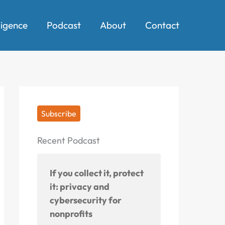
ligence
Podcast
About
Contact
Subscribe
Recent Podcast
If you collect it, protect
it: privacy and
cybersecurity for
nonprofits