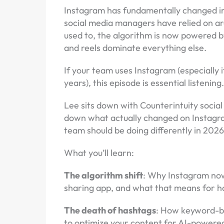
Instagram has fundamentally changed in 
social media managers have relied on a
used to, the algorithm is now powered by
and reels dominate everything else.
If your team uses Instagram (especially 
years), this episode is essential listening
Lee sits down with Counterintuity social
down what actually changed on Instagra
team should be doing differently in 202
What you’ll learn:
The algorithm shift
: Why Instagram now
sharing app, and what that means for h
The death of hashtags
: How keyword-b
to optimize your content for AI-powere