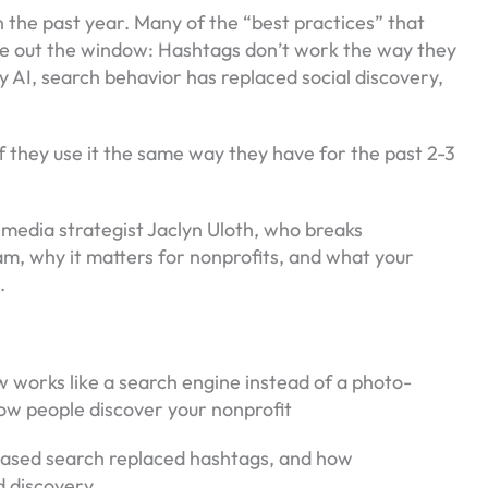
the past year. Many of the “best practices” that
re out the window: Hashtags don’t work the way they
 AI, search behavior has replaced social discovery,
if they use it the same way they have for the past 2-3
.
 media strategist Jaclyn Uloth, who breaks
m, why it matters for nonprofits, and what your
6.
 works like a search engine instead of a photo-
ow people discover your nonprofit
ased search replaced hashtags, and how
d discovery