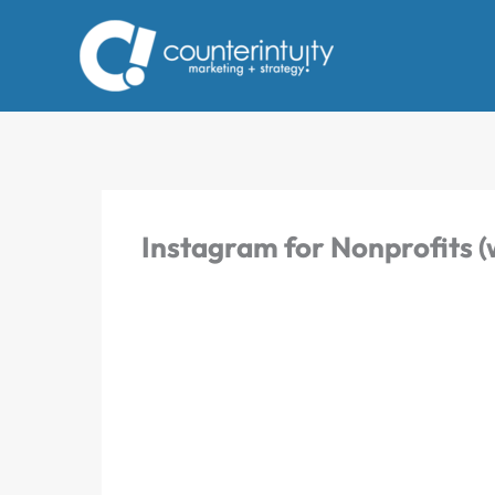
Skip
to
content
Instagram for Nonprofits (