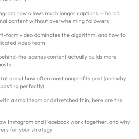
tagram now allows much longer captions — here’s
ional content without overwhelming followers
rt-form video dominates the algorithm, and how to
edicated video team
behind-the-scenes content actually builds more
posts
 stat about how often most nonprofits post (and why
posting perfectly)
 with a small team and stretched thin, here are the
How Instagram and Facebook work together, and why
ers for your strategy