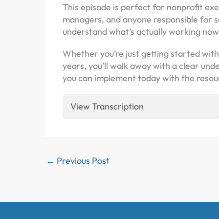
This episode is perfect for nonprofit e
managers, and anyone responsible for s
understand what’s actually working now
Whether you’re just getting started wit
years, you’ll walk away with a clear un
you can implement today with the resou
View Transcription
←
Previous Post