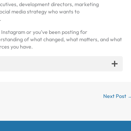
xecutives, development directors, marketing
ocial media strategy who wants to
.
h Instagram or you’ve been posting for
derstanding of what changed, what matters, and what
rces you have.
Next Post