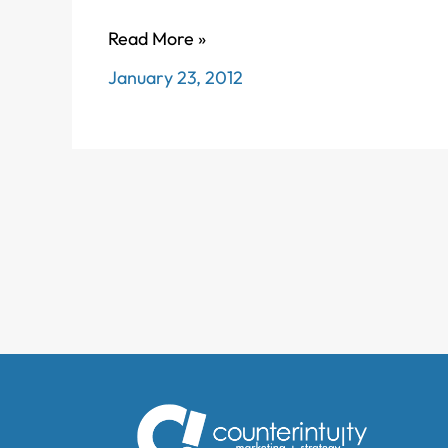
What
Read More »
*is*
January 23, 2012
content
marketing
anyway?