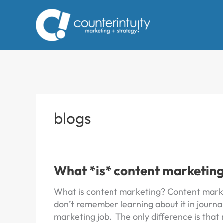
Skip
to
content
blogs
What *is* content marketin
What is content marketing? Content marke
don’t remember learning about it in journal
marketing job. The only difference is that 