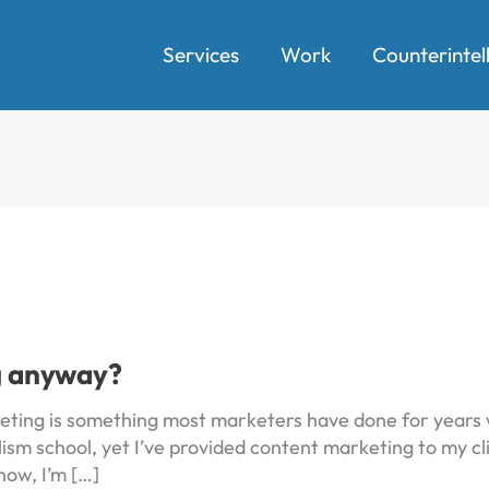
Services
Work
Counterintel
g anyway?
ting is something most marketers have done for years w
ism school, yet I’ve provided content marketing to my clie
now, I’m […]