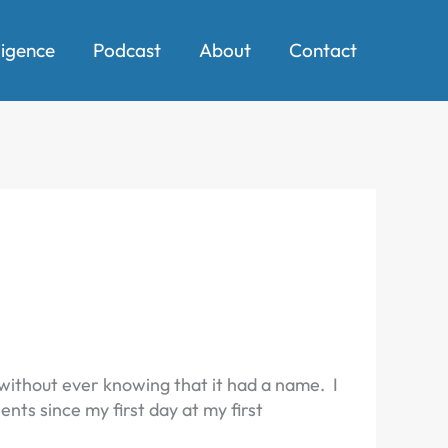
ligence
Podcast
About
Contact
ithout ever knowing that it had a name. I
nts since my first day at my first