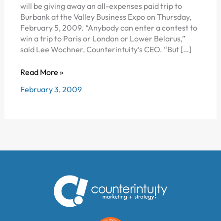
will be giving away an all-expenses paid trip to
Burbank at the Valley Business Expo on Thursday,
February 5, 2009. “Anybody can enter a contest to
win a trip to Paris or London or Lower Belarus,”
said Lee Wochner, Counterintuity’s CEO. “But […]
COUNTERINTUITY
Read More »
TO
February 3, 2009
AWARD
ALL
EXPENSES
PAID
TRIP
TO
BEAUTIFUL
DOWNTOWN
BURBANK