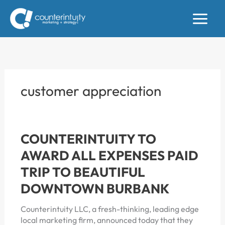
Skip
to
content
customer appreciation
COUNTERINTUITY TO
AWARD ALL EXPENSES PAID
TRIP TO BEAUTIFUL
DOWNTOWN BURBANK
Counterintuity LLC, a fresh-thinking, leading edge
local marketing firm, announced today that they