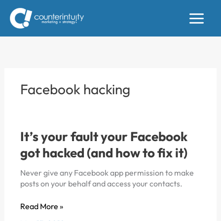
Skip
to
content
Facebook hacking
It’s your fault your Facebook
got hacked (and how to fix it)
Never give any Facebook app permission to make
posts on your behalf and access your contacts.
It’s
Read More »
your