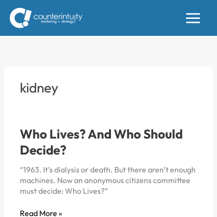
Skip
to
content
kidney
Who Lives? And Who Should
Decide?
“1963. It’s dialysis or death. But there aren’t enough
machines. Now an anonymous citizens committee
must decide: Who Lives?”
Who
Read More »