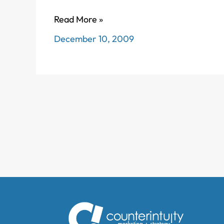
Feeling
Read More »
funky
December 10, 2009
about
Facebook’s
Farmville
newsfeeds?