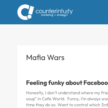
Skip
to
content
Mafia Wars
Feeling funky about Faceboo
Honestly, I don’t understand where my frien
soup” in Cafe World. Funny, I’m always wor
time they do so. Want to control which 3rd