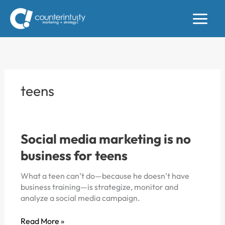
Skip
to
content
teens
Social media marketing is no
business for teens
What a teen can’t do—because he doesn’t have
business training—is strategize, monitor and
analyze a social media campaign.
Social
Read More »