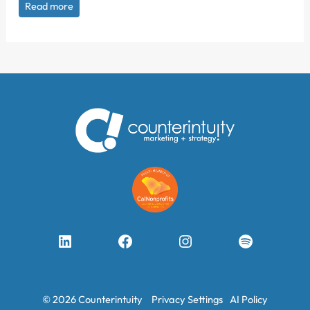
Read more
LinkedIn
Facebook
Instagram
Spotify
© 2026 Counterintuity
Privacy Settings
AI Policy