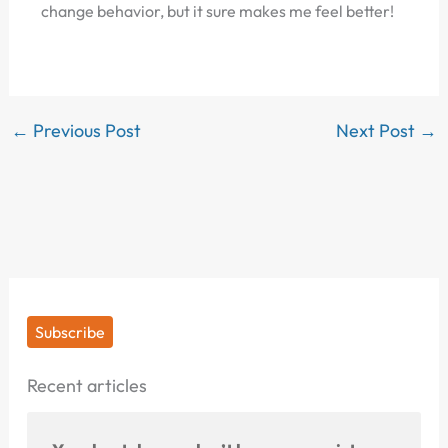
change behavior, but it sure makes me feel better!
←
Previous Post
Next Post
→
Subscribe
Recent articles