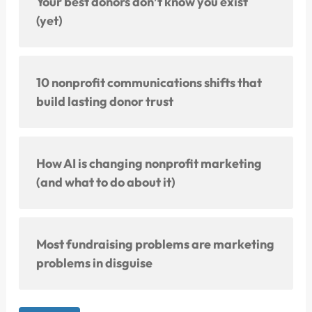
Your best donors don’t know you exist
(yet)
10 nonprofit communications shifts that
build lasting donor trust
How AI is changing nonprofit marketing
(and what to do about it)
Most fundraising problems are marketing
problems in disguise