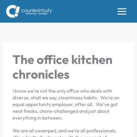
Skip
to
content
The office kitchen
chronicles
I know we’re not the only office who deals with
diverse, shall we say, cleanliness habits. We’re an
equal opportunity employer, after all. We’ve got
neat freaks, chore-challenged and just about
everything in between.
We are all swamped, and we’re all professionals.