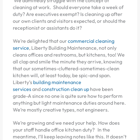
We admittedly struggle with the concept of
cleaning at work. Should everyone take a week of
duty? Are executives exempt? Is cleaning up after
our own clients and visitors expected, or should the
receptionist or assistants do it?
We’re delighted that our
commercial cleaning
service
, Liberty Building Maintenance, not only
cleans offices and restrooms, but kitchens, too! We
all clap and smile the minute they arrive, knowing
that our sometimes-cluttered-sometimes-clean
kitchen will, at least today, be spic-and span.
Liberty’s
building maintenance
services
and
construction clean up
have been
grade-A since no one is quite sure how to perform
anything but light maintenance duties around here.
We’re mostly creative types, not engineers.
We’re growing and we need your help. How does
your staff handle office kitchen duty? In the
meantime, I’ll keep leaving notes like this. It doesn’t