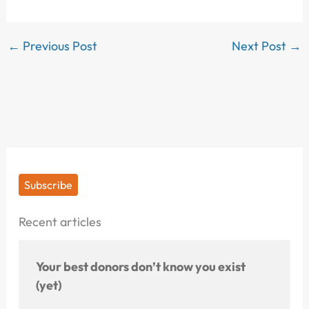
←
Previous Post
Next Post
→
Subscribe
Recent articles
Your best donors don’t know you exist
(yet)