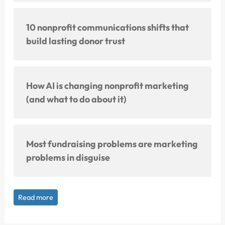
10 nonprofit communications shifts that
build lasting donor trust
How AI is changing nonprofit marketing
(and what to do about it)
Most fundraising problems are marketing
problems in disguise
Read more