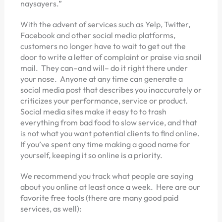
naysayers.”
With the advent of services such as Yelp, Twitter,
Facebook and other social media platforms,
customers no longer have to wait to get out the
door to write a letter of complaint or praise via snail
mail. They can–and will– do it right there under
your nose. Anyone at any time can generate a
social media post that describes you inaccurately or
criticizes your performance, service or product.
Social media sites make it easy to to trash
everything from bad food to slow service, and that
is not what you want potential clients to find online.
If you’ve spent any time making a good name for
yourself, keeping it so online is a priority.
We recommend you track what people are saying
about you online at least once a week. Here are our
favorite free tools (there are many good paid
services, as well):