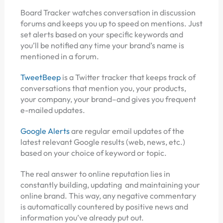
Board Tracker watches conversation in discussion
forums and keeps you up to speed on mentions. Just
set alerts based on your specific keywords and
you’ll be notified any time your brand’s name is
mentioned in a forum.
TweetBeep
is a Twitter tracker that keeps track of
conversations that mention you, your products,
your company, your brand–and gives you frequent
e-mailed updates.
Google Alerts
are regular email updates of the
latest relevant Google results (web, news, etc.)
based on your choice of keyword or topic.
The real answer to online reputation lies in
constantly building, updating and maintaining your
online brand. This way, any negative commentary
is automatically countered by positive news and
information you’ve already put out.