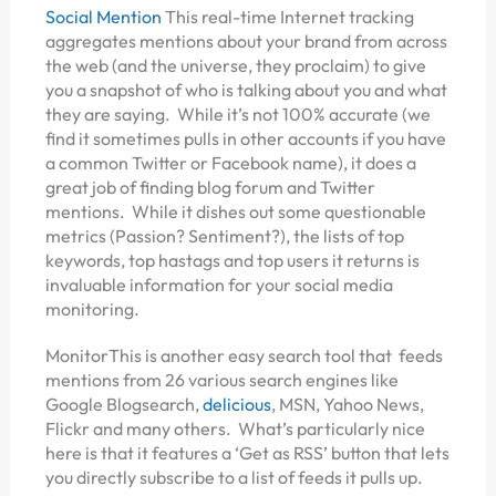
Social Mention
This real-time Internet tracking
aggregates mentions about your brand from across
the web (and the universe, they proclaim) to give
you a snapshot of who is talking about you and what
they are saying. While it’s not 100% accurate (we
find it sometimes pulls in other accounts if you have
a common Twitter or Facebook name), it does a
great job of finding blog forum and Twitter
mentions. While it dishes out some questionable
metrics (Passion? Sentiment?), the lists of top
keywords, top hastags and top users it returns is
invaluable information for your social media
monitoring.
MonitorThis is another easy search tool that feeds
mentions from 26 various search engines like
Google Blogsearch,
delicious
, MSN, Yahoo News,
Flickr and many others. What’s particularly nice
here is that it features a ‘Get as RSS’ button that lets
you directly subscribe to a list of feeds it pulls up.