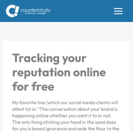
Skip
to
content
Tracking your
reputation online
for free
My favorite line (which our social media clients will
attest to) is: “The conversation about your brand is
happening online whether you want it to or not.
The only thing sticking your head in the sand does
for you is breed ignorance and cede the floor to the