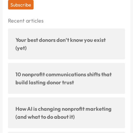
Subscribe
Recent articles
Your best donors don’t know you exist
(yet)
10 nonprofit communications shifts that
build lasting donor trust
How AI is changing nonprofit marketing
(and what to do about it)