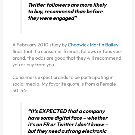
Twitter followers are more likely
to buy, recommend than before
they were engaged”
A February 2010 study by
Chadwick Martin Bailey
finds that if a consumer friends, follows or fans your
brand, the odds are good that they will recommend
you or buy from you.
Consumers expect brands to be participating in
social media. My favorite quote is from a Female
50-54:
“It’s EXPECTED that a company
have some digital face – whether
it’s on FB or Twitter I don’t know –
but they need a strong electronic