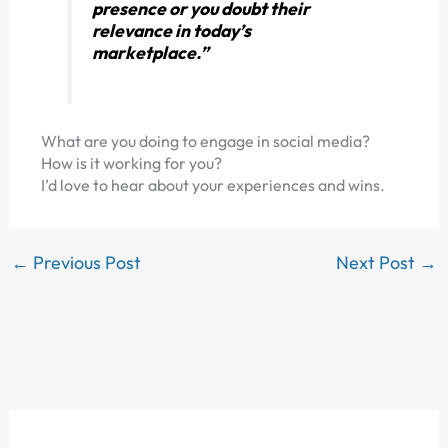
presence or you doubt their
relevance in today’s
marketplace.”
What are you doing to engage in social media?
How is it working for you?
I’d love to hear about your experiences and wins.
←
Previous Post
Next Post
→