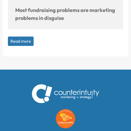
Most fundraising problems are marketing
problems in disguise
Read more