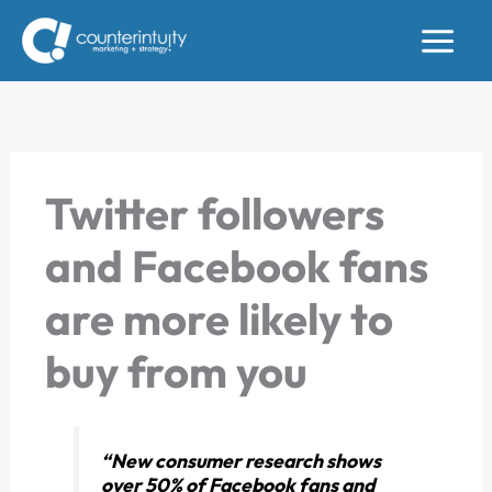
Skip
to
content
Twitter followers
and Facebook fans
are more likely to
buy from you
“New consumer research shows
over 50% of Facebook fans and