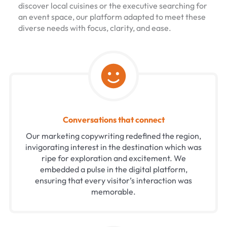
discover local cuisines or the executive searching for
an event space, our platform adapted to meet these
diverse needs with focus, clarity, and ease.
Conversations that connect
Our marketing copywriting redefined the region,
invigorating interest in the destination which was
ripe for exploration and excitement. We
embedded a pulse in the digital platform,
ensuring that every visitor’s interaction was
memorable.