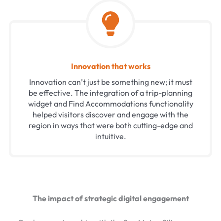
Innovation that works
Innovation can’t just be something new; it must
be effective. The integration of a trip-planning
widget and Find Accommodations functionality
helped visitors discover and engage with the
region in ways that were both cutting-edge and
intuitive.
The impact of strategic digital engagement