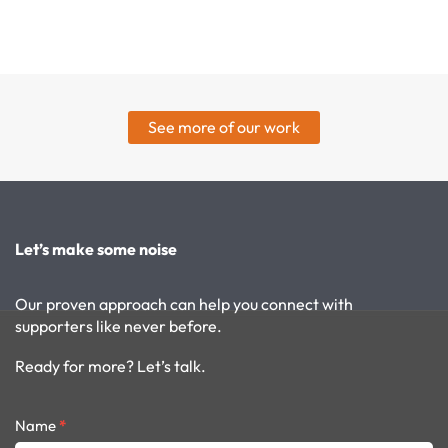
See more of our work
Let’s make some noise
Our proven approach can help you connect with
supporters like never before.
Ready for more? Let’s talk.
Contact
Name
*
form