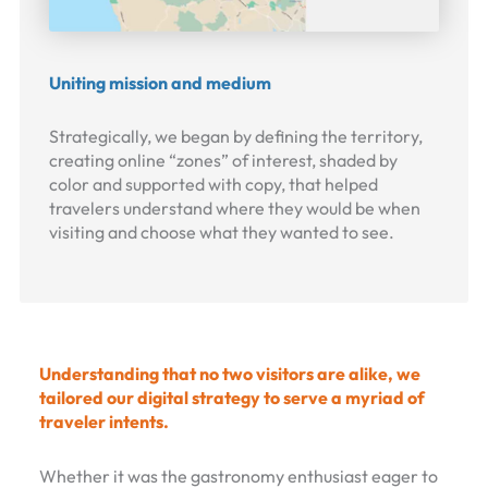
Uniting mission and medium
Strategically, we began by defining the territory,
creating online “zones” of interest, shaded by
color and supported with copy, that helped
travelers understand where they would be when
visiting and choose what they wanted to see.
Understanding that no two visitors are alike, we
tailored our digital strategy to serve a myriad of
traveler intents.
Whether it was the gastronomy enthusiast eager to