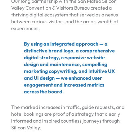
Our long partnership with the San Mateo Silicon
Valley Convention & Visitors Bureau created a
thriving digital ecosystem that served as a nexus
between curious visitors and the area’s wealth of
experiences.
By using an integrated approach — a
distinctive brand logo, a comprehensive
digital strategy, responsive website
design and maintenance, compelling
marketing copywriting, and intuitive UX
and UI design — we enhanced user
engagement and increased metrics
across the board.
The marked increases in traffic, guide requests, and
hotel bookings are proof of a strategy that clearly
informed and inspired countless journeys through
Silicon Valley.