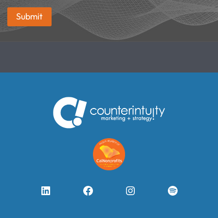
Submit
LinkedIn
Facebook
Instagram
Spotify