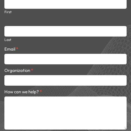
dark
First
Last
Email
*
Organization
*
How can we help?
*