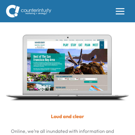
Skip
to
content
Loud and clear
Online, we’re all inundated with information and