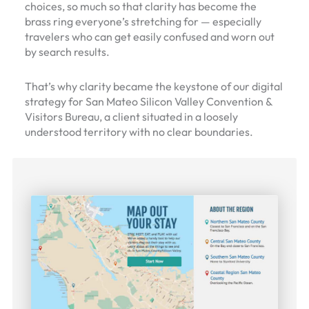
choices, so much so that clarity has become the
brass ring everyone’s stretching for — especially
travelers who can get easily confused and worn out
by search results.
That’s why clarity became the keystone of our digital
strategy for San Mateo Silicon Valley Convention &
Visitors Bureau, a client situated in a loosely
understood territory with no clear boundaries.