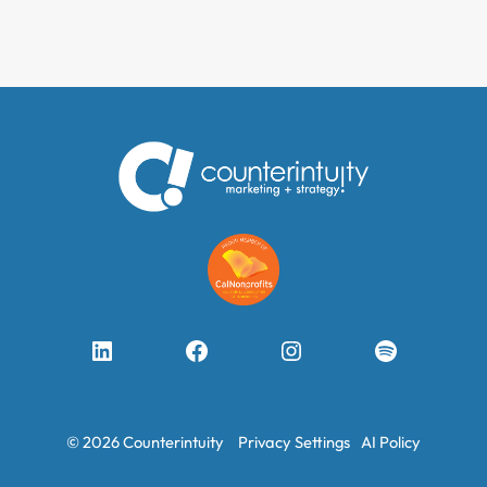
LinkedIn
Facebook
Instagram
Spotify
© 2026 Counterintuity
Privacy Settings
AI Policy