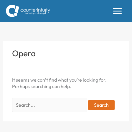
Skip
to
content
Opera
It seems we can’t find what you’re looking for.
Perhaps searching can help.
Search
for: