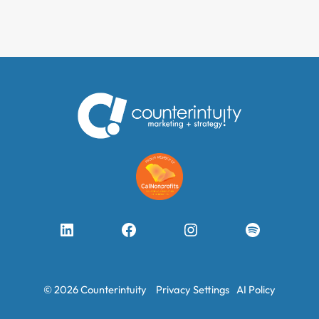
LinkedIn
Facebook
Instagram
Spotify
© 2026 Counterintuity
Privacy Settings
AI Policy