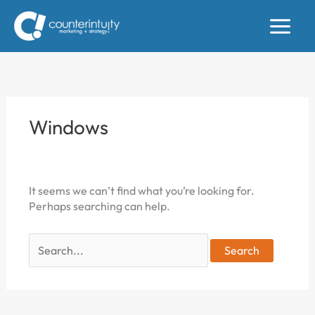
Skip
to
content
Windows
It seems we can’t find what you’re looking for.
Perhaps searching can help.
Search
for: