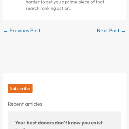
harder to get you a prime piece of that
search ranking action.
←
Previous Post
Next Post
→
Subscribe
Recent articles
Your best donors don’t know you exist