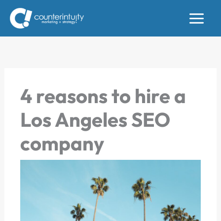
Skip
to
content
4 reasons to hire a
Los Angeles SEO
company