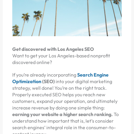
Get discovered with Los Angeles SEO
Want to get your Los Angeles-based nonprofit
discovered online?
If you’re already incorporating
Search Engine
Optimization
(SEO)
into your digital marketing
strategy, well done! You’re on the right track.
Properly executed SEO helps you reach new
customers, expand your operation, and ultimately
increase revenue by doing one simple thing:
earning your website a higher search ranking.
To
understand how important that is, let’s consider
search engines’ integral role in the consumer-to-
content journey.