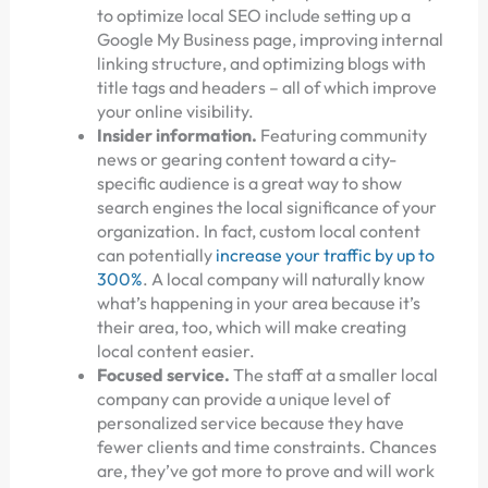
to optimize local SEO include setting up a
Google My Business page, improving internal
linking structure, and optimizing blogs with
title tags and headers – all of which improve
your online visibility.
Insider information.
Featuring community
news or gearing content toward a city-
specific audience is a great way to show
search engines the local significance of your
organization. In fact, custom local content
can potentially
increase your traffic by up to
300%
. A local company will naturally know
what’s happening in your area because it’s
their area, too, which will make creating
local content easier.
Focused service.
The staff at a smaller local
company can provide a unique level of
personalized service because they have
fewer clients and time constraints. Chances
are, they’ve got more to prove and will work