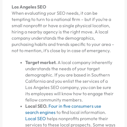
Los Angeles SEO
When evaluating your SEO needs, it can be
tempting to turn to a national firm – but if you’re a
small nonprofit or have a single physical location,
hiring a nearby agency is the right move. A local
company understands the demographics,
purchasing habits and trends specific to your area –
not to mention, it’s close by in case of emergency.
Target market.
A local company inherently
understands the needs of your target
demographic. If you are based in Southern
California and you enlist the services of a
Los Angeles SEO company, you can be sure
its employees will know how to engage their
fellow community members.
Local SEO.
Four in five consumers use
search engines
to find local information.
Local SEO
helps nonprofits promote their
services to these local prospects. Some ways