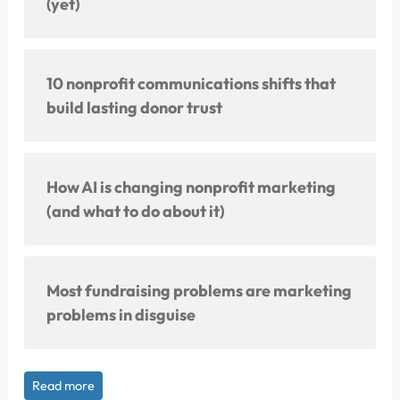
(yet)
10 nonprofit communications shifts that
build lasting donor trust
How AI is changing nonprofit marketing
(and what to do about it)
Most fundraising problems are marketing
problems in disguise
Read more