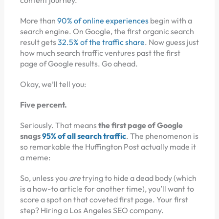
More than
90% of online experiences
begin with a
search engine. On Google, the first organic search
result gets
32.5% of the traffic share
. Now guess just
how much search traffic ventures past the first
page of Google results. Go ahead.
Okay, we’ll tell you:
Five percent.
Seriously. That means
the first page of Google
snags
95% of all search traffic
. The phenomenon is
so remarkable the Huffington Post actually made it
a meme:
So, unless you
are
trying to hide a dead body (which
is a how-to article for another time), you’ll want to
score a spot on that coveted first page. Your first
step? Hiring a Los Angeles SEO company.