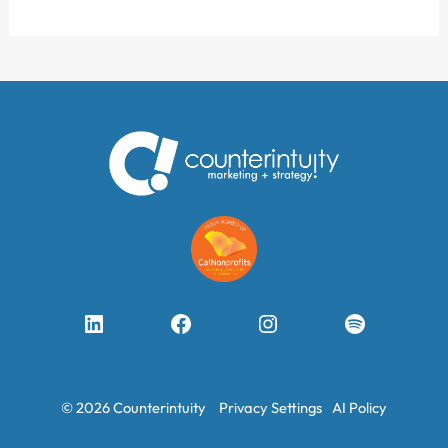
LinkedIn
Facebook
Instagram
Spotify
© 2026 Counterintuity
Privacy Settings
AI Policy