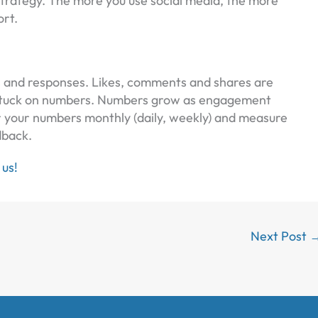
strategy. The more you use social media, the more
ort.
s and responses. Likes, comments and shares are
o stuck on numbers. Numbers grow as engagement
or your numbers monthly (daily, weekly) and measure
dback.
 us!
Next Post