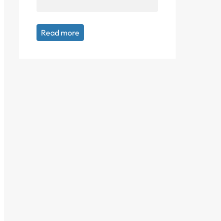
Read more