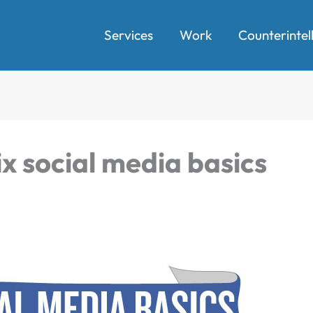
Services
Work
Counterintel
ix social media basics