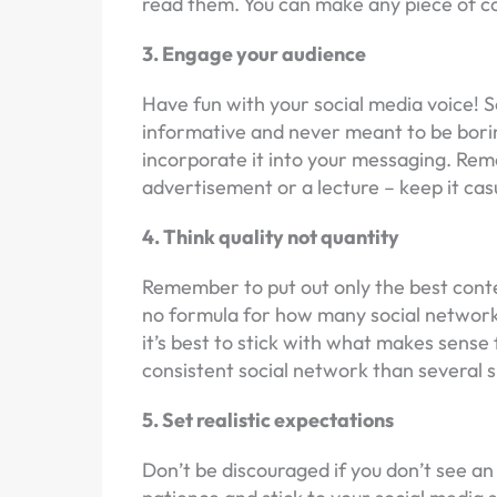
read them. You can make any piece of co
3. Engage your audience
Have fun with your social media voice! S
informative and never meant to be borin
incorporate it into your messaging. Rem
advertisement or a lecture – keep it cas
4. Think quality not quantity
Remember to put out only the best conten
no formula for how many social networks
it’s best to stick with what makes sense 
consistent social network than several 
5. Set realistic expectations
Don’t be discouraged if you don’t see an