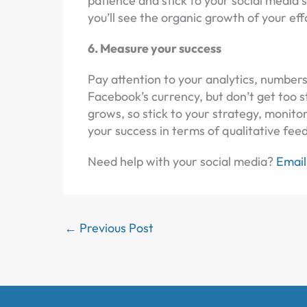
patience and stick to your social media 
you’ll see the organic growth of your eff
6. Measure your success
Pay attention to your analytics, number
Facebook’s currency, but don’t get to
grows, so stick to your strategy, monit
your success in terms of qualitative fee
Need help with your social media?
Email
←
Previous Post