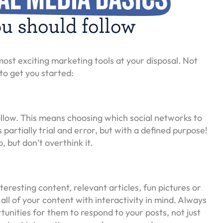
e most exciting marketing tools at your disposal. Not
to get you started:
ollow. This means choosing which social networks to
partially trial and error, but with a defined purpose!
 but don’t overthink it.
teresting content, relevant articles, fun pictures or
 all of your content with interactivity in mind. Always
tunities for them to respond to your posts, not just