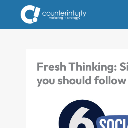
Skip
to
content
Fresh Thinking: S
you should follow