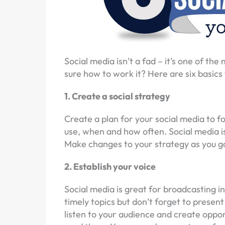
Social media isn’t a fad – it’s one of th
sure how to work it? Here are six basics 
1. Create a social strategy
Create a plan for your social media to f
use, when and how often. Social media is 
Make changes to your strategy as you go,
2. Establish your voice
Social media is great for broadcasting in
timely topics but don’t forget to present
listen to your audience and create oppor