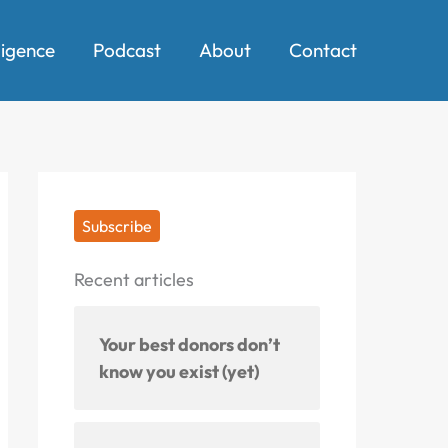
ligence
Podcast
About
Contact
Subscribe
Recent articles
Your best donors don’t
know you exist (yet)