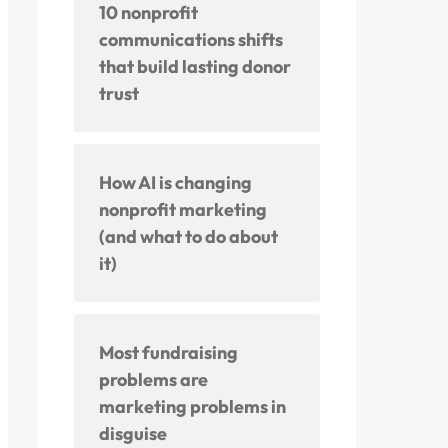
10 nonprofit
communications shifts
that build lasting donor
trust
How AI is changing
nonprofit marketing
(and what to do about
it)
Most fundraising
problems are
marketing problems in
disguise