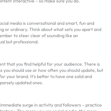
ntent interactive – so make sure you do.
ocial media is conversational and smart, fun and
g or ordinary. Think about what sets you apart and
ember to steer clear of sounding like an
ual but professional.
t that you find helpful for your audience. There is
 you should use or how often you should update, but
for your brand. It’s better to have one solid and
sparsely updated ones.
 immediate surge in activity and followers – practice