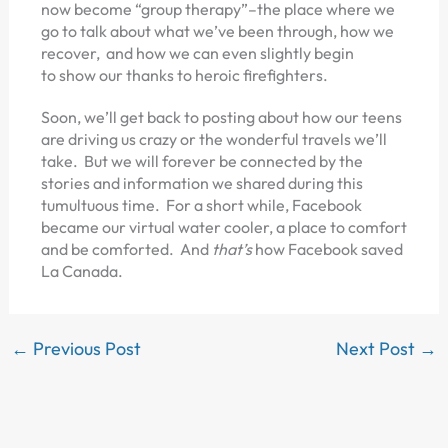
now become “group therapy”–the place where we
go to talk about what we’ve been through, how we
recover, and how we can even slightly begin
to show our thanks to heroic firefighters.
Soon, we’ll get back to posting about how our teens
are driving us crazy or the wonderful travels we’ll
take. But we will forever be connected by the
stories and information we shared during this
tumultuous time. For a short while, Facebook
became our virtual water cooler, a place to comfort
and be comforted. And
that’s
how Facebook saved
La Canada.
←
Previous Post
Next Post
→