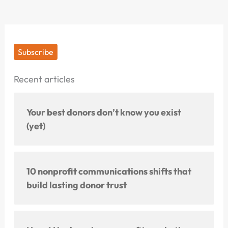
Subscribe
Recent articles
Your best donors don’t know you exist
(yet)
10 nonprofit communications shifts that
build lasting donor trust