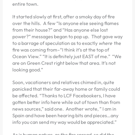
entire town.
It started slowly at first, after a smoky day of fire
over the hills. A few “Is anyone else seeing flames
from their house?” and “Has anyone else lost
power?” messages began to pop up. That gave way
to a barrage of speculation as to exactly
where
the
fire was coming from–“I think it’s at the top of
Ocean View.” “It is definitely just EAST of me.” “We
are on Green Crest right below that area. It’s not
looking good.”
Soon, vacationers and relatives chimed in, quite
panicked that their far-away home or family could
be affected. “Thanks to LCF Facebookers, I have
gotten better info here while out of town than from
news sources,” said one. Another wrote, ” I am in
Spain and have been hearing bits and pieces…any
info you can send my way would be appreciated.”
As is human nature, as the fire spread, so did the