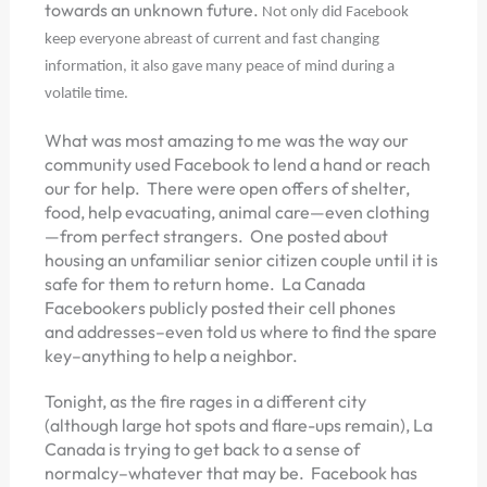
towards an unknown future.
Not only did Facebook
keep everyone abreast of current and fast changing
information, it also gave many peace of mind during a
volatile time.
What was most amazing to me was the way our
community used Facebook to lend a hand or reach
our for help. There were open offers of shelter,
food, help evacuating, animal care—even clothing
—from perfect strangers. One posted about
housing an unfamiliar senior citizen couple until it is
safe for them to return home. La Canada
Facebookers publicly posted their cell phones
and addresses–even told us where to find the spare
key–anything to help a neighbor.
Tonight, as the fire rages in a different city
(although large hot spots and flare-ups remain), La
Canada is trying to get back to a sense of
normalcy–whatever that may be. Facebook has