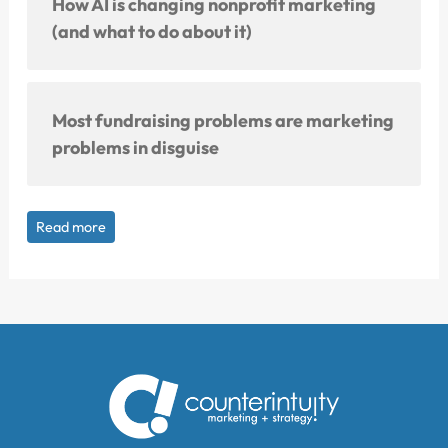
How AI is changing nonprofit marketing
(and what to do about it)
Most fundraising problems are marketing
problems in disguise
Read more