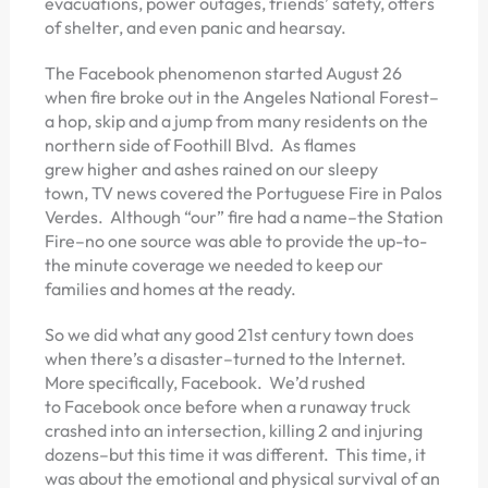
evacuations, power outages, friends’ safety, offers
of shelter, and even panic and hearsay.
The Facebook phenomenon started August 26
when fire broke out in the Angeles National Forest–
a hop, skip and a jump from many residents on the
northern side of Foothill Blvd. As flames
grew higher and ashes rained on our sleepy
town, TV news covered the Portuguese Fire in Palos
Verdes. Although “our” fire had a name–the Station
Fire–no one source was able to provide the up-to-
the minute coverage we needed to keep our
families and homes at the ready.
So we did what any good 21st century town does
when there’s a disaster–turned to the Internet.
More specifically, Facebook. We’d rushed
to Facebook once before when a runaway truck
crashed into an intersection, killing 2 and injuring
dozens–but this time it was different. This time, it
was about the emotional and physical survival of an