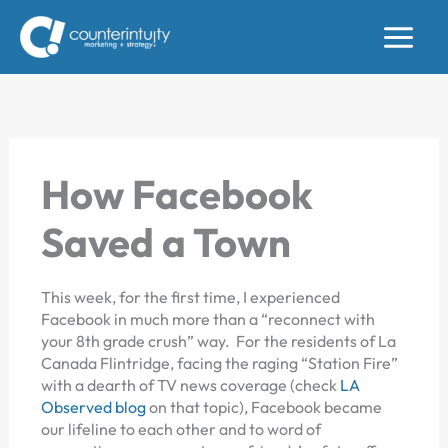
Skip
to
content
How Facebook
Saved a Town
This week, for the first time, I experienced
Facebook in much more than a “reconnect with
your 8th grade crush” way. For the residents of La
Canada Flintridge, facing the raging “Station Fire”
with a dearth of TV news coverage (check
LA
Observed blog
on that topic), Facebook became
our lifeline to each other and to word of