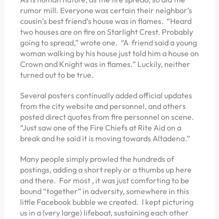
rumor mill. Everyone was certain their neighbor’s
cousin’s best friend’s house was in flames. “Heard
two houses are on fire on Starlight Crest. Probably
going to spread,” wrote one. “A friend said a young
woman walking by his house just told him a house on
Crown and Knight was in flames.” Luckily, neither
turned out to be true.
Several posters continually added official updates
from the city website and personnel, and others
posted direct quotes from fire personnel on scene.
“Just saw one of the Fire Chiefs at Rite Aid on a
break and he said it is moving towards Altadena.”
Many people simply prowled the hundreds of
postings, adding a short reply or a thumbs up here
and there. For most , it was just comforting to be
bound “together” in adversity, somewhere in this
little Facebook bubble we created. I kept picturing
us in a (very large) lifeboat, sustaining each other