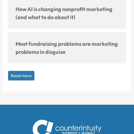
How AI is changing nonprofit marketing
(and what to do about it)
Most fundraising problems are marketing
problems in disguise
Read more