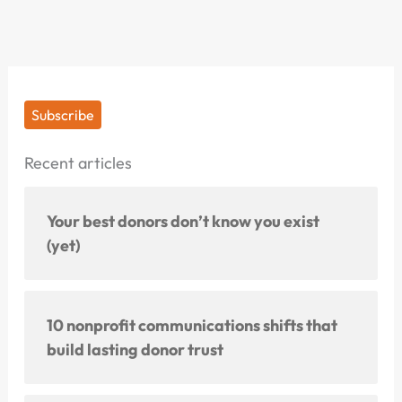
Subscribe
Recent articles
Your best donors don’t know you exist
(yet)
10 nonprofit communications shifts that
build lasting donor trust