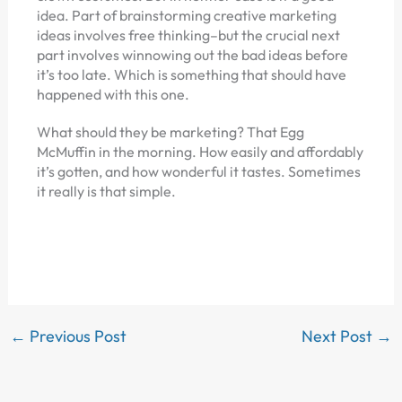
idea. Part of brainstorming creative marketing
ideas involves free thinking–but the crucial next
part involves winnowing out the bad ideas before
it’s too late. Which is something that should have
happened with this one.
What should they be marketing? That Egg
McMuffin in the morning. How easily and affordably
it’s gotten, and how wonderful it tastes. Sometimes
it really is that simple.
←
Previous Post
Next Post
→