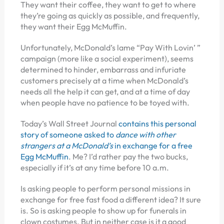
They want their coffee, they want to get to where
they’re going as quickly as possible, and frequently,
they want their Egg McMuffin.
Unfortunately, McDonald’s lame “Pay With Lovin’ ”
campaign (more like a social experiment), seems
determined to hinder, embarrass and infuriate
customers precisely at a time when McDonald’s
needs all the help it can get, and at a time of day
when people have no patience to be toyed with.
Today’s Wall Street Journal
contains this personal
story of someone asked to
dance with other
strangers at a McDonald’s
in exchange for a free
Egg McMuffin
. Me? I’d rather pay the two bucks,
especially if it’s at any time before 10 a.m.
Is asking people to perform personal missions in
exchange for free fast food a different idea? It sure
is. So is asking people to show up for funerals in
clown costumes. But in neither case is it a good