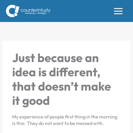
Skip
to
content
Just because an
idea is different,
that doesn’t make
it good
My experience of people first thing in the morning
is this: They do not want to be messed with.