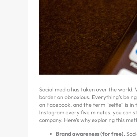
Social media has taken over the world. W
border on obnoxious. Everything’s bein
on Facebook, and the term “selfie” is in 
Instagram every five minutes, you can st
company. Here’s why exploring this meth
Brand awareness (for free).
Soci