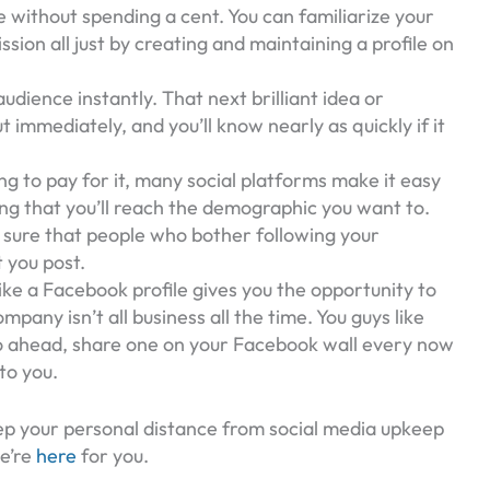
e without spending a cent. You can familiarize your
sion all just by creating and maintaining a profile on
udience instantly. That next brilliant idea or
 immediately, and you’ll know nearly as quickly if it
ling to pay for it, many social platforms make it easy
ing that you’ll reach the demographic you want to.
ty sure that people who bother following your
 you post.
ke a Facebook profile gives you the opportunity to
any isn’t all business all the time. You guys like
go ahead, share one on your Facebook wall every now
to you.
p your personal distance from social media upkeep
We’re
here
for you.