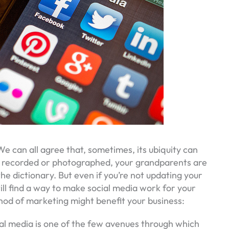
e can all agree that, sometimes, its ubiquity can
g recorded or photographed, your grandparents are
the dictionary. But even if you’re not updating your
ill find a way to make social media work for your
od of marketing might benefit your business:
al media is one of the few avenues through which