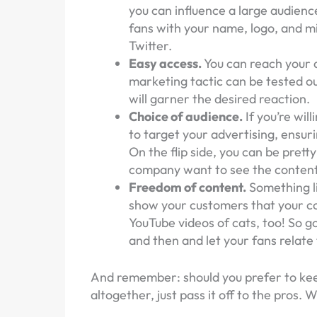
you can influence a large audienc
fans with your name, logo, and mis
Twitter.
Easy access.
You can reach your a
marketing tactic can be tested out
will garner the desired reaction.
Choice of audience.
If you’re wil
to target your advertising, ensur
On the flip side, you can be pret
company want to see the content
Freedom of content.
Something li
show your customers that your comp
YouTube videos of cats, too! So 
and then and let your fans relate 
And remember: should you prefer to kee
altogether, just pass it off to the pros. 