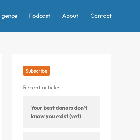
ligence
Podcast
About
Contact
Subscribe
Recent articles
Your best donors don’t
know you exist (yet)