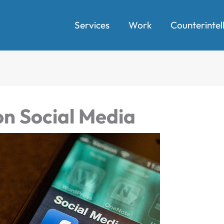
Services
Work
Counterintel
n Social Media