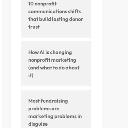
10 nonprofit
communications shifts
that build lasting donor
trust
How AI is changing
nonprofit marketing
(and what to do about
it)
Most fundraising
problems are
marketing problems in
disguise