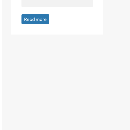
Read more