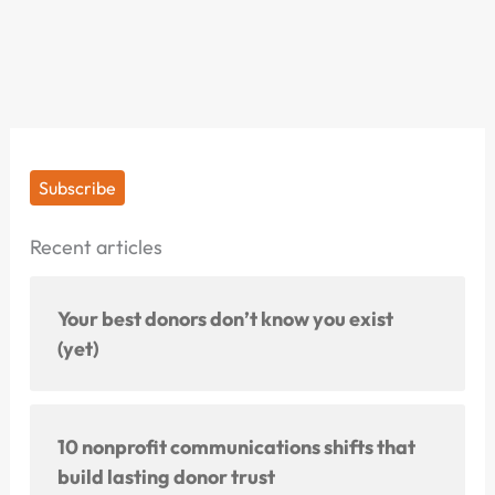
Subscribe
Recent articles
Your best donors don’t know you exist
(yet)
10 nonprofit communications shifts that
build lasting donor trust