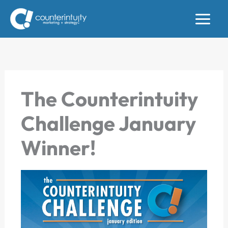
Skip
to
content
The Counterintuity
Challenge January
Winner!