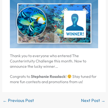
Thank you to everyone who entered The
Counterintuity Challenge this month. Now to
announce the lucky winner…
Congrats to
Stephanie Rosolack
!
Stay tuned for
more fun contests and promotions from us!
←
Previous Post
Next Post
→