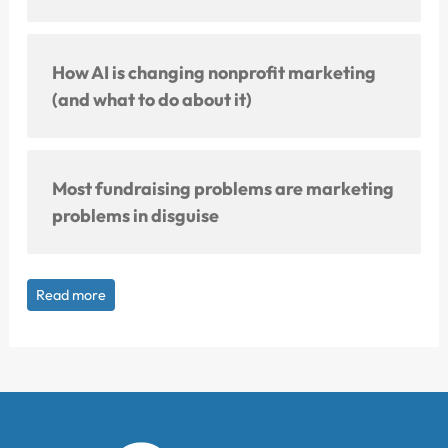
How AI is changing nonprofit marketing
(and what to do about it)
Most fundraising problems are marketing
problems in disguise
Read more