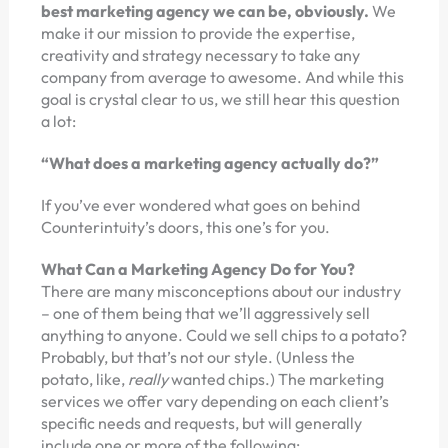
best marketing agency we can be, obviously.
We
make it our mission to provide the expertise,
creativity and strategy necessary to take any
company from average to awesome. And while this
goal is crystal clear to us, we still hear this question
a lot:
“What does a marketing agency actually do?”
If you’ve ever wondered what goes on behind
Counterintuity’s doors, this one’s for you.
What Can a Marketing Agency Do for You?
There are many misconceptions about our industry
– one of them being that we’ll aggressively sell
anything to anyone. Could we sell chips to a potato?
Probably, but that’s not our style. (Unless the
potato, like,
really
wanted chips.) The marketing
services we offer vary depending on each client’s
specific needs and requests, but will generally
include one or more of the following: