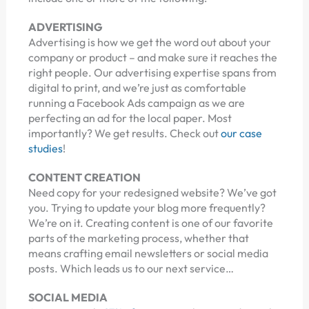
ADVERTISING
Advertising is how we get the word out about your
company or product – and make sure it reaches the
right people. Our advertising expertise spans from
digital to print, and we’re just as comfortable
running a Facebook Ads campaign as we are
perfecting an ad for the local paper. Most
importantly? We get results. Check out
our case
studies
!
CONTENT CREATION
Need copy for your redesigned website? We’ve got
you. Trying to update your blog more frequently?
We’re on it. Creating content is one of our favorite
parts of the marketing process, whether that
means crafting email newsletters or social media
posts. Which leads us to our next service…
SOCIAL MEDIA