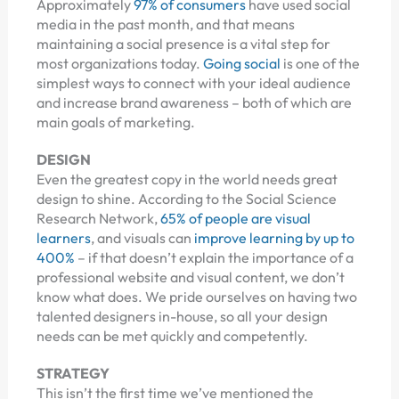
Approximately
97% of consumers
have used social
media in the past month, and that means
maintaining a social presence is a vital step for
most organizations today.
Going social
is one of the
simplest ways to connect with your ideal audience
and increase brand awareness – both of which are
main goals of marketing.
DESIGN
Even the greatest copy in the world needs great
design to shine. According to the Social Science
Research Network,
65% of people are visual
learners
, and visuals can
improve learning by up to
400%
– if that doesn’t explain the importance of a
professional website and visual content, we don’t
know what does. We pride ourselves on having two
talented designers in-house, so all your design
needs can be met quickly and competently.
STRATEGY
This isn’t the first time we’ve mentioned the