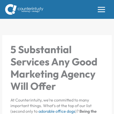
Skip
to
content
5 Substantial
Services Any Good
Marketing Agency
Will Offer
At Counterintuity, we’re committed to many
important things. What’s at the top of our list
(second only to
adorable office dogs
)?
Being the