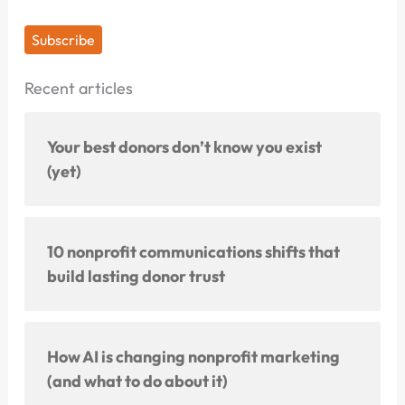
Subscribe
Recent articles
Your best donors don’t know you exist
(yet)
10 nonprofit communications shifts that
build lasting donor trust
How AI is changing nonprofit marketing
(and what to do about it)