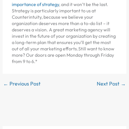
importance of strategy
, and it won’t be the last.
Strategy is particularly important to us at
Counterintuity, because we believe your
organization deserves more than a to-do list – it
deserves a vision. A great marketing agency will
invest in the future of your organization by creating
a long-term plan that ensures you’ll get the most
out of all your marketing efforts.Still want to know
more? Our doors are open Monday through Friday
from 9 to 6.*
←
Previous Post
Next Post
→