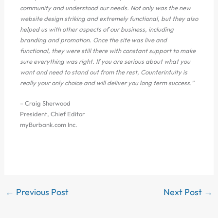
community and understood our needs. Not only was the new
website design striking and extremely functional, but they also
helped us with other aspects of our business, including
branding and promotion. Once the site was live and
functional, they were still there with constant support to make
sure everything was right. If you are serious about what you
want and need to stand out from the rest, Counterintuity is
really your only choice and will deliver you long term success.”
– Craig Sherwood
President, Chief Editor
myBurbank.com Inc.
←
Previous Post
Next Post
→