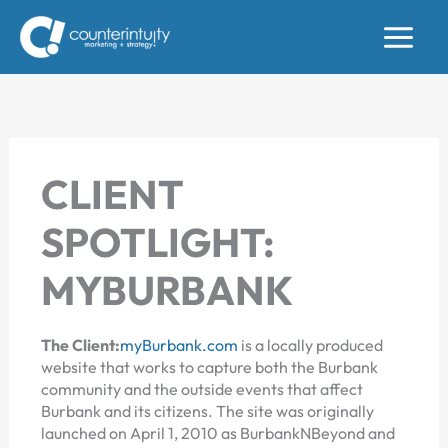
Skip
to
content
CLIENT
SPOTLIGHT:
MYBURBANK
The Client:
myBurbank.com
is a locally produced
website that works to capture both the Burbank
community and the outside events that affect
Burbank and its citizens. The site was originally
launched on April 1, 2010 as BurbankNBeyond and