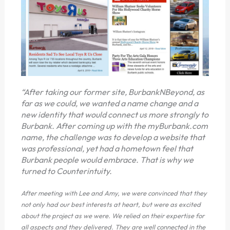
“After taking our former site, BurbankNBeyond, as
far as we could, we wanted a name change and a
new identity that would connect us more strongly to
Burbank. After coming up with the myBurbank.com
name, the challenge was to develop a website that
was professional, yet had a hometown feel that
Burbank people would embrace. That is why we
turned to Counterintuity.
After meeting with Lee and Amy, we were convinced that they
not only had our best interests at heart, but were as excited
about the project as we were. We relied on their expertise for
all aspects and they delivered. They are well connected in the