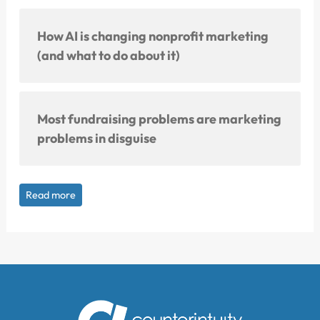
How AI is changing nonprofit marketing
(and what to do about it)
Most fundraising problems are marketing
problems in disguise
Read more