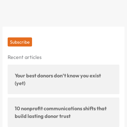
Subscribe
Recent articles
Your best donors don’t know you exist
(yet)
10 nonprofit communications shifts that
build lasting donor trust