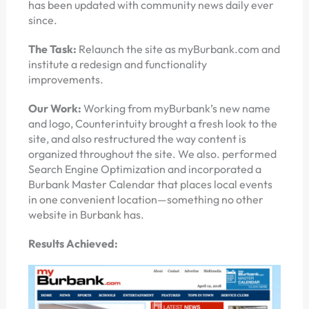
has been updated with community news daily ever
since.
The Task:
Relaunch the site as myBurbank.com and
institute a redesign and functionality
improvements.
Our Work:
Working from myBurbank’s new name
and logo, Counterintuity brought a fresh look to the
site, and also restructured the way content is
organized throughout the site. We also. performed
Search Engine Optimization and incorporated a
Burbank Master Calendar that places local events
in one convenient location—something no other
website in Burbank has.
Results Achieved: